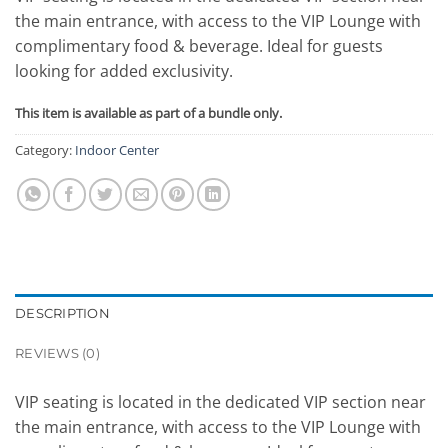
the main entrance, with access to the VIP Lounge with
complimentary food & beverage. Ideal for guests
looking for added exclusivity.
This item is available as part of a bundle only.
Category:
Indoor Center
DESCRIPTION
REVIEWS (0)
VIP seating is located in the dedicated VIP section near
the main entrance, with access to the VIP Lounge with