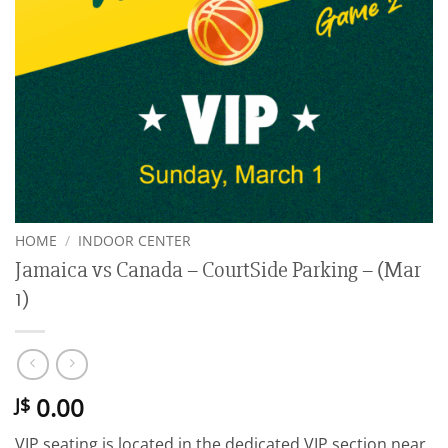
HOME
/
INDOOR CENTER
Jamaica vs Canada – CourtSide Parking – (Mar
1)
0.00
J$
VIP seating is located in the dedicated VIP section near