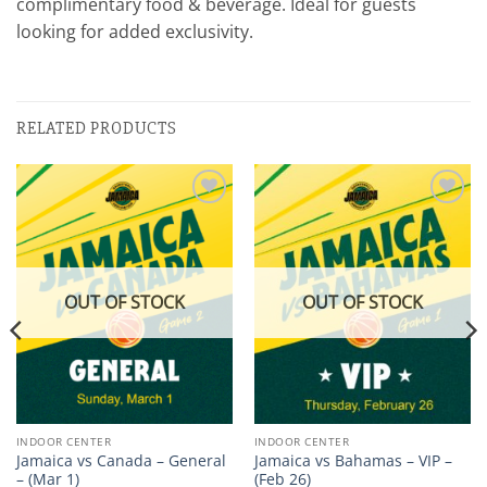
complimentary food & beverage. Ideal for guests
looking for added exclusivity.
RELATED PRODUCTS
Add to
Add to
wishlist
wishlist
OUT OF STOCK
OUT OF STOCK
INDOOR CENTER
INDOOR CENTER
Jamaica vs Canada – General
Jamaica vs Bahamas – VIP –
– (Mar 1)
(Feb 26)